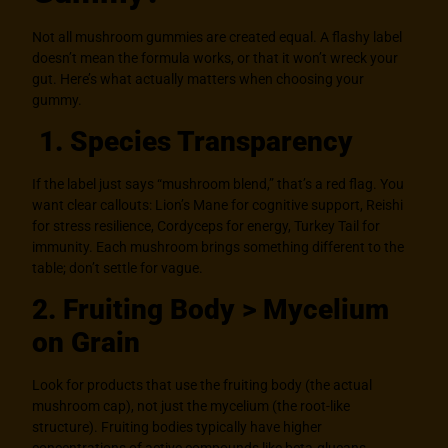
Not all mushroom gummies are created equal. A flashy label
doesn’t mean the formula works, or that it won’t wreck your
gut. Here’s what actually matters when choosing your
gummy.
1. Species Transparency
If the label just says “mushroom blend,” that’s a red flag. You
want clear callouts: Lion’s Mane for cognitive support, Reishi
for stress resilience, Cordyceps for energy, Turkey Tail for
immunity. Each mushroom brings something different to the
table; don’t settle for vague.
2. Fruiting Body > Mycelium
on Grain
Look for products that use the fruiting body (the actual
mushroom cap), not just the mycelium (the root-like
structure). Fruiting bodies typically have higher