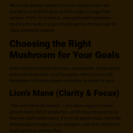
What’s the delivery system? Look for extracts over raw
powders, no artificial dyes, and low sugar or sugar-free
options. Prizm, for instance, uses optimized tryptamine-
mushroom stacks in a gut-friendly gummy format, built for
vibes, backed by science.
Choosing the Right
Mushroom for Your Goals
Every functional mushroom has a superpower, and knowing
which one does what is half the game. Here’s your no-BS
breakdown of the key players and when to reach for each.
Lion’s Mane (Clarity & Focus)
This one’s the brain booster. Lion’s Mane supports nerve
growth factor (NGF) production, which may enhance focus,
memory, and mental clarity. It’s not an instant buzz, more like
sharpening the edges of your thoughts over time. Perfect for
work sprints or creative flow.