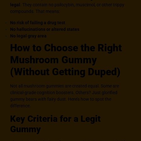
legal
.
They contain no psilocybin, muscimol, or other trippy
compounds. That means:
No risk of failing a drug test
No hallucinations or altered states
No legal gray area
How to Choose the Right
Mushroom Gummy
(Without Getting Duped)
Not all mushroom gummies are created equal. Some are
clinical-grade cognition boosters. Others? Just glorified
gummy bears with fairy dust. Here’s how to spot the
difference.
Key Criteria for a Legit
Gummy