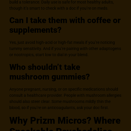
build a tolerance. Daily use is safe for most healthy adults,
though it’s smart to check with a doc if you’re on meds.
Can I take them with coffee or
supplements?
Yes, just avoid high-acid or high-fat meals if you’re noticing
tummy sensitivity. And if you’re pairing with other adaptogens
or nootropics, start low to dial in your blend.
Who shouldn’t take
mushroom gummies?
Anyone pregnant, nursing, or on specific medications should
consult a healthcare provider. People with mushroom allergies
should also steer clear. Some mushrooms mildly thin the
blood, so if you’re on anticoagulants, ask your doc first.
Why Prizm Micros? Where