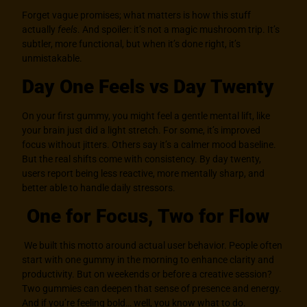
Forget vague promises; what matters is how this stuff
actually
feels
. And spoiler: it’s not a magic mushroom trip. It’s
subtler, more functional, but when it’s done right, it’s
unmistakable.
Day One Feels vs Day Twenty
On your first gummy, you might feel a gentle mental lift, like
your brain just did a light stretch. For some, it’s improved
focus without jitters. Others say it’s a calmer mood baseline.
But the real shifts come with consistency. By day twenty,
users report being less reactive, more mentally sharp, and
better able to handle daily stressors.
One for Focus, Two for Flow
We built this motto around actual user behavior. People often
start with one gummy in the morning to enhance clarity and
productivity. But on weekends or before a creative session?
Two gummies can deepen that sense of presence and energy.
And if you’re feeling bold… well, you know what to do.