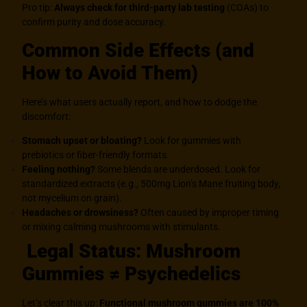
Pro tip:
Always check for third-party lab testing
(COAs) to
confirm purity and dose accuracy.
Common Side Effects (and
How to Avoid Them)
Here’s what users actually report, and how to dodge the
discomfort:
Stomach upset or bloating?
Look for gummies with
prebiotics or fiber-friendly formats.
Feeling nothing?
Some blends are underdosed. Look for
standardized extracts (e.g., 500mg Lion’s Mane fruiting body,
not mycelium on grain).
Headaches or drowsiness?
Often caused by improper timing
or mixing calming mushrooms with stimulants.
Legal Status: Mushroom
Gummies ≠ Psychedelics
Let’s clear this up:
Functional mushroom gummies are 100%