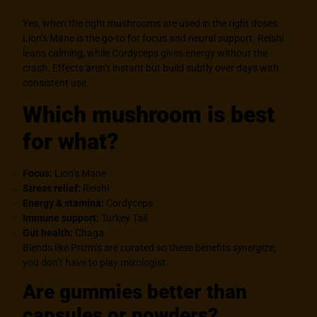
Yes, when the right mushrooms are used in the right doses.
Lion’s Mane is the go-to for focus and neural support. Reishi
leans calming, while Cordyceps gives energy without the
crash. Effects aren’t instant but build subtly over days with
consistent use.
Which mushroom is best
for what?
Focus:
Lion’s Mane
Stress relief:
Reishi
Energy & stamina:
Cordyceps
Immune support:
Turkey Tail
Gut health:
Chaga
Blends like Prizm’s are curated so these benefits
synergize
;
you don’t have to play mixologist.
Are gummies better than
capsules or powders?