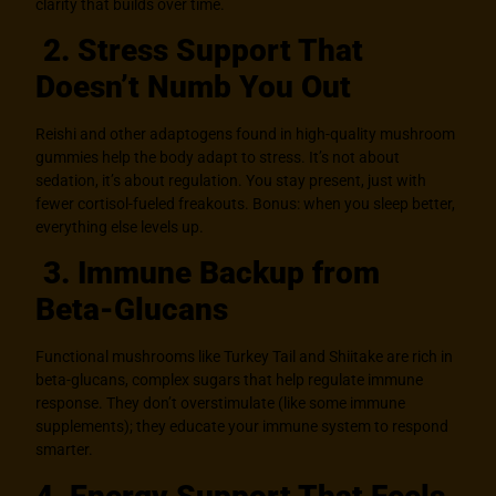
clarity that builds over time.
2. Stress Support That
Doesn’t Numb You Out
Reishi and other adaptogens found in high-quality mushroom
gummies help the body adapt to stress. It’s not about
sedation, it’s about regulation. You stay present, just with
fewer cortisol-fueled freakouts. Bonus: when you sleep better,
everything else levels up.
3. Immune Backup from
Beta-Glucans
Functional mushrooms like Turkey Tail and Shiitake are rich in
beta-glucans, complex sugars that help regulate immune
response. They don’t overstimulate (like some immune
supplements); they educate your immune system to respond
smarter.