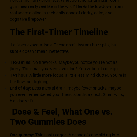
Forget the fluffy promises. What do functional mushroom
gummies really
feel
like in the wild? Here’s the lowdown from
real users dialing in their daily dose of clarity, calm, and
cognitive firepower.
The First-Timer Timeline
Let’s set expectations. These aren’t instant buzz pills, but
subtle doesn’t mean ineffective.
T+20 mins:
No fireworks. Maybe you notice you’re not as
jittery. The email you were avoiding? You write it in one go.
T+1 hour:
A little more focus, a little less mind clutter. You’re in
the flow, not fighting it.
End of day:
Less mental drain, maybe fewer snacks, maybe
you even remembered your friend’s birthday text. Small wins,
big vibe shift.
Dose & Feel, What One vs.
Two Gummies Does
One gummy:
Think soft edges. A sense of ease sliding into