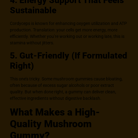
4. Energy Support That Feels
Sustainable
Cordyceps is known for enhancing oxygen utilization and ATP
production. Translation: your cells get more energy, more
efficiently. Whether you’re working out or working late, this is
stamina without jitters.
5. Gut-Friendly (If Formulated
Right)
This one’s tricky. Some mushroom gummies cause bloating,
often because of excess sugar alcohols or poor extract
quality. But when done right, a gummy can deliver clean,
effective ingredients without digestive backlash.
What Makes a High-
Quality Mushroom
Gummy?