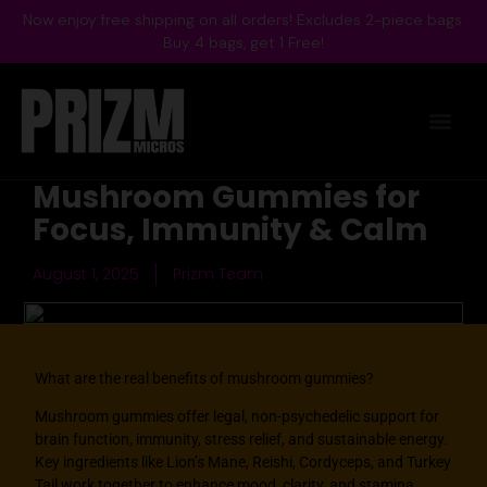
Now enjoy free shipping on all orders! Excludes 2-piece bags.
Buy 4 bags, get 1 Free!
Mushroom Gummies for
Focus, Immunity & Calm
August 1, 2025
Prizm Team
What are the real benefits of mushroom gummies?
Mushroom gummies
offer legal, non-psychedelic support for
brain function, immunity, stress relief, and sustainable energy.
Key ingredients like Lion’s Mane, Reishi, Cordyceps, and Turkey
Tail work together to enhance mood, clarity, and stamina,