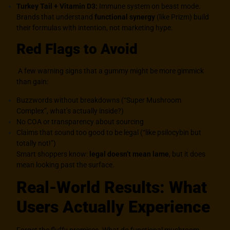
Turkey Tail + Vitamin D3:
Immune system on beast mode.
Brands that understand
functional synergy
(like Prizm) build
their formulas with intention, not marketing hype.
Red Flags to Avoid
A few warning signs that a gummy might be more gimmick
than gain:
Buzzwords without breakdowns (“Super Mushroom
Complex”, what’s actually inside?)
No COA or transparency about sourcing
Claims that sound too good to be legal (“like psilocybin but
totally not!”)
Smart shoppers know:
legal doesn’t mean lame
, but it does
mean looking past the surface.
Real-World Results: What
Users Actually Experience