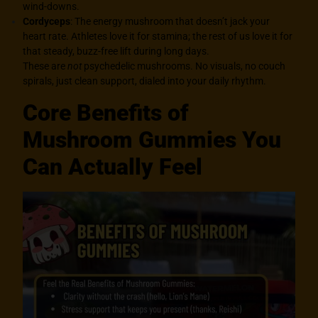
wind-downs.
Cordyceps
: The energy mushroom that doesn’t jack your
heart rate. Athletes love it for stamina; the rest of us love it for
that steady, buzz-free lift during long days.
These are
not
psychedelic mushrooms. No visuals, no couch
spirals, just clean support, dialed into your daily rhythm.
Core Benefits of
Mushroom Gummies You
Can Actually Feel