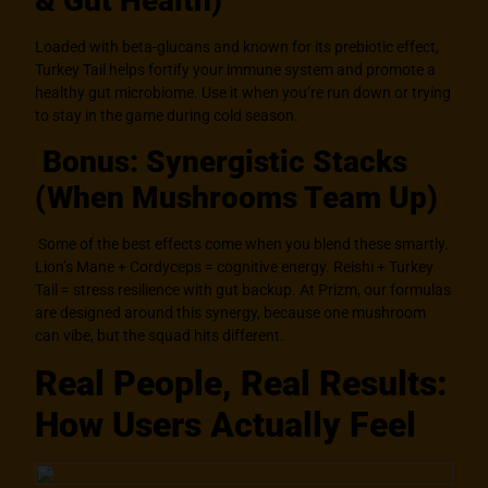
& Gut Health)
Loaded with beta-glucans and known for its prebiotic effect,
Turkey Tail helps fortify your immune system and promote a
healthy gut microbiome. Use it when you’re run down or trying
to stay in the game during cold season.
Bonus: Synergistic Stacks
(When Mushrooms Team Up)
Some of the best effects come when you blend these smartly.
Lion’s Mane + Cordyceps = cognitive energy. Reishi + Turkey
Tail = stress resilience with gut backup. At Prizm, our formulas
are designed around this synergy, because one mushroom
can vibe, but the squad hits different.
Real People, Real Results:
How Users Actually Feel