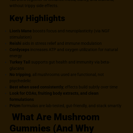
without trippy side effects.
Key Highlights
Lion’s Mane
boosts focus and neuroplasticity (via NGF
stimulation)
Reishi
aids in stress relief and immune modulation
Cordyceps
increases ATP and oxygen utilization for natural
energy
Turkey Tail
supports gut health and immunity via beta-
glucans
No tripping
, all mushrooms used are functional, not
psychedelic
Best when used consistently
; effects build subtly over time
Look for COAs, fruiting body extracts,
and clean
formulations
Prizm
formulas are lab-tested, gut-friendly, and stack smartly
What Are Mushroom
Gummies (And Why