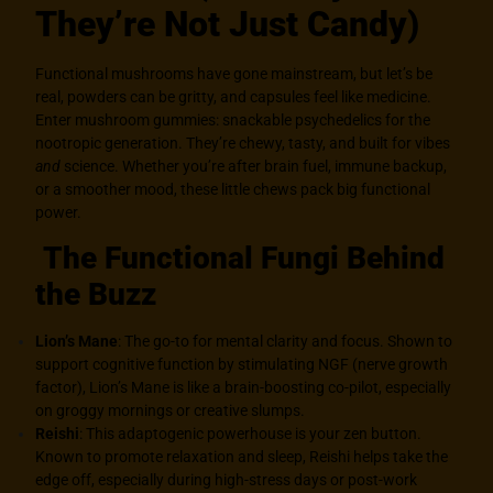
They’re Not Just Candy)
Functional mushrooms
have gone mainstream, but let’s be
real, powders can be gritty, and capsules feel like medicine.
Enter mushroom gummies: snackable psychedelics for the
nootropic generation. They’re chewy, tasty, and built for vibes
and
science. Whether you’re after brain fuel, immune backup,
or a smoother mood, these little chews pack big functional
power.
The Functional Fungi Behind
the Buzz
Lion’s Mane
: The go-to for mental clarity and focus. Shown to
support cognitive function by stimulating NGF (nerve growth
factor), Lion’s Mane is like a brain-boosting co-pilot, especially
on groggy mornings or creative slumps.
Reishi
: This adaptogenic powerhouse is your zen button.
Known to promote relaxation and sleep, Reishi helps take the
edge off, especially during high-stress days or post-work