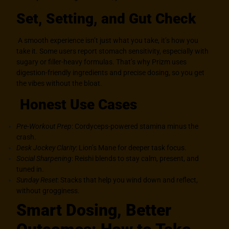
Set, Setting, and Gut Check
A smooth experience isn’t just what you take, it’s how you
take it. Some users report stomach sensitivity, especially with
sugary or filler-heavy formulas. That’s why Prizm uses
digestion-friendly ingredients and precise dosing, so you get
the vibes without the bloat.
Honest Use Cases
Pre-Workout Prep
: Cordyceps-powered stamina minus the
crash.
Desk Jockey Clarity
: Lion’s Mane for deeper task focus.
Social Sharpening
: Reishi blends to stay calm, present, and
tuned in.
Sunday Reset
: Stacks that help you wind down and reflect,
without grogginess.
Smart Dosing, Better