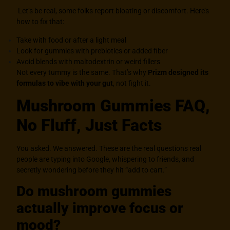
Let’s be real, some folks report bloating or discomfort. Here’s
how to fix that:
Take with food or after a light meal
Look for gummies with prebiotics or added fiber
Avoid blends with maltodextrin or weird fillers
Not every tummy is the same. That’s why
Prizm designed its
formulas to vibe with your gut
, not fight it.
Mushroom Gummies FAQ,
No Fluff, Just Facts
You asked. We answered. These are the real questions real
people are typing into Google, whispering to friends, and
secretly wondering before they hit “add to cart.”
Do mushroom gummies
actually improve focus or
mood?