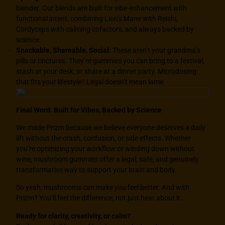
blender. Our blends are built for vibe-enhancement with
functional intent, combining Lion’s Mane with Reishi,
Cordyceps with calming cofactors, and always backed by
science.
Snackable, Shareable, Social:
These aren’t your grandma’s
pills or tinctures. They’re gummies you can bring to a festival,
stash at your desk, or share at a dinner party. Microdosing
that fits your lifestyle? Legal doesn’t mean lame.
Final Word: Built for Vibes, Backed by Science
We made
Prizm
because we believe everyone deserves a daily
lift without the crash, confusion, or side effects. Whether
you’re optimizing your workflow or winding down without
wine, mushroom gummies offer a legal, safe, and genuinely
transformative way to support your brain and body.
So yeah, mushrooms can make you feel better. And with
Prizm
? You’ll feel the difference, not just hear about it.
Ready for clarity, creativity, or calm?