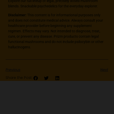
Explore our full lineup of legal, precisely dosed mushroom
blends. Snackable psychedelics for the everyday explorer.
Disclaimer:
This content is for informational purposes only
and does not constitute medical advice. Always consult your
healthcare provider before beginning any supplement
regimen. Effects may vary. Not intended to diagnose, treat,
cure, or prevent any disease. Prizm products contain legal
functional mushrooms and do not include psilocybin or other
hallucinogens.
Previous
Next
Share the Post: