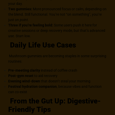
your day.
Two gummies:
More pronounced focus or calm, depending on
the blend. Still functional. You’re not “on something”, you’re
just
on point
.
Three if you’re feeling bold:
Some users push it here for
creative sessions or deep recovery mode, but that’s advanced
use. Start low.
Daily Life Use Cases
Mushroom gummies are becoming staples in some surprising
routines:
Pre-meeting clarity
instead of coffee crash
Post-gym reset
to aid recovery
Evening wind-down
that doesn’t steal your morning
Festival hydration companion
, because vibes and function
can co-exist
From the Gut Up: Digestive-
Friendly Tips