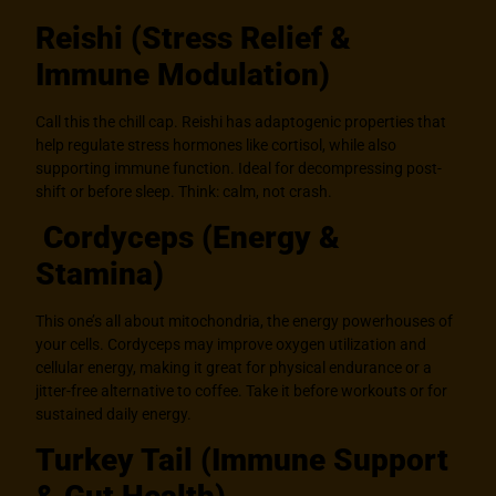
Reishi (Stress Relief &
Immune Modulation)
Call this the chill cap. Reishi has adaptogenic properties that
help regulate stress hormones like cortisol, while also
supporting immune function. Ideal for decompressing post-
shift or before sleep. Think: calm, not crash.
Cordyceps (Energy &
Stamina)
This one’s all about mitochondria, the energy powerhouses of
your cells. Cordyceps may improve oxygen utilization and
cellular energy, making it great for physical endurance or a
jitter-free alternative to coffee. Take it before workouts or for
sustained daily energy.
Turkey Tail (Immune Support