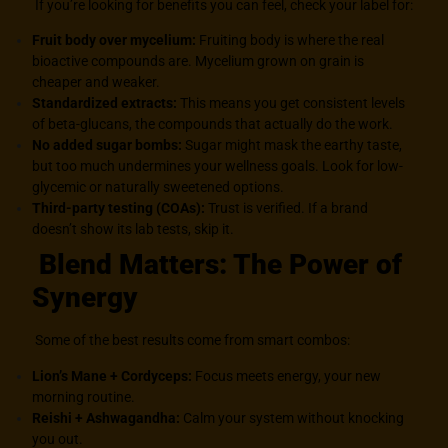
If you’re looking for benefits you can feel, check your label for:
Fruit body over mycelium:
Fruiting body is where the real
bioactive compounds are. Mycelium grown on grain is
cheaper and weaker.
Standardized extracts:
This means you get consistent levels
of beta-glucans, the compounds that actually do the work.
No added sugar bombs:
Sugar might mask the earthy taste,
but too much undermines your wellness goals. Look for low-
glycemic or naturally sweetened options.
Third-party testing (COAs)
:
Trust is verified. If a brand
doesn’t show its lab tests, skip it.
Blend Matters: The Power of
Synergy
Some of the best results come from smart combos:
Lion’s Mane + Cordyceps:
Focus meets energy, your new
morning routine.
Reishi + Ashwagandha:
Calm your system without knocking
you out.