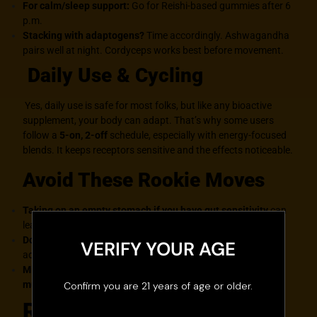
For calm/sleep support:
Go for Reishi-based gummies after 6
p.m.
Stacking with adaptogens?
Time accordingly. Ashwagandha
pairs well at night. Cordyceps works best before movement.
Daily Use & Cycling
Yes, daily use is safe for most folks, but like any bioactive
supplement, your body can adapt. That’s why some users
follow a
5-on, 2-off
schedule, especially with energy-focused
blends. It keeps receptors sensitive and the effects noticeable.
Avoid These Rookie Moves
Taking on an empty stomach if you have gut sensitivity
can
lead to bloat or nausea.
Doubling up too fast
, give each dose time to work before
VERIFY YOUR AGE
adding more.
Mixing multiple gummy types without knowing the
mushroom breakdown
, confusion central.
Confirm you are 21 years of age or older.
Real Talk: Are Mushroom