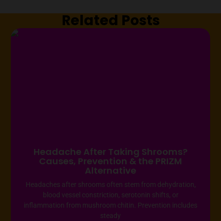
Related Posts
Headache After Taking Shrooms?
Causes, Prevention & the PRIZM
Alternative
Headaches after shrooms often stem from dehydration,
blood vessel constriction, serotonin shifts, or
inflammation from mushroom chitin. Prevention includes
steady