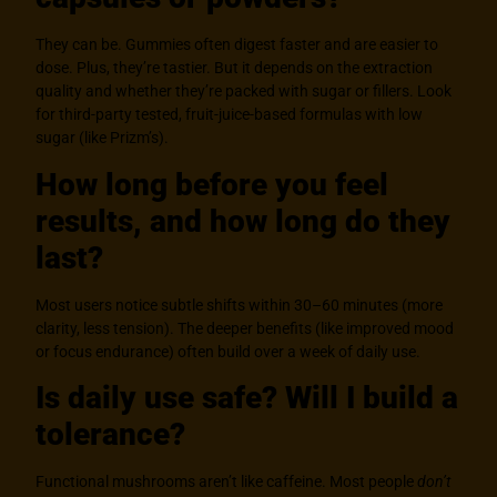
They can be. Gummies often digest faster and are easier to
dose. Plus, they’re tastier. But it depends on the extraction
quality and whether they’re packed with sugar or fillers. Look
for third-party tested, fruit-juice-based formulas with low
sugar (like Prizm’s).
How long before you feel
results, and how long do they
last?
Most users notice subtle shifts within 30–60 minutes (more
clarity, less tension). The deeper benefits (like improved mood
or focus endurance) often build over a week of daily use.
Is daily use safe? Will I build a
tolerance?
Functional mushrooms aren’t like caffeine. Most people
don’t