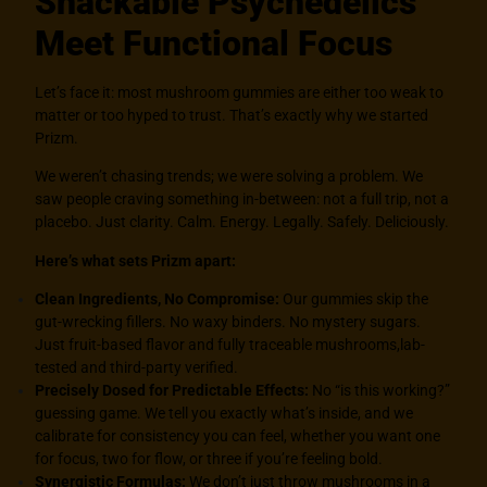
Snackable Psychedelics
Meet Functional Focus
Let’s face it: most mushroom gummies are either too weak to
matter or too hyped to trust. That’s exactly why we started
Prizm.
We weren’t chasing trends; we were solving a problem. We
saw people craving something in-between: not a full trip, not a
placebo. Just clarity. Calm. Energy. Legally. Safely. Deliciously.
Here’s what sets Prizm apart:
Clean Ingredients, No Compromise:
Our gummies skip the
gut-wrecking fillers. No waxy binders. No mystery sugars.
Just fruit-based flavor and fully traceable mushrooms,lab-
tested and third-party verified.
Precisely Dosed for Predictable Effects:
No “is this working?”
guessing game. We tell you exactly what’s inside, and we
calibrate for consistency you can feel, whether you want one
for focus, two for flow, or three if you’re feeling bold.
Synergistic Formulas:
We don’t just throw mushrooms in a