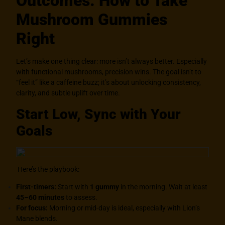
Outcomes: How to Take
Mushroom Gummies
Right
Let’s make one thing clear: more isn’t always better. Especially
with functional mushrooms, precision wins. The goal isn’t to
“feel it” like a caffeine buzz; it’s about unlocking consistency,
clarity, and subtle uplift over time.
Start Low, Sync with Your
Goals
Here’s the playbook:
First-timers:
Start with
1 gummy
in the morning. Wait at least
45–60 minutes
to assess.
For focus:
Morning or mid-day is ideal, especially with Lion’s
Mane blends.