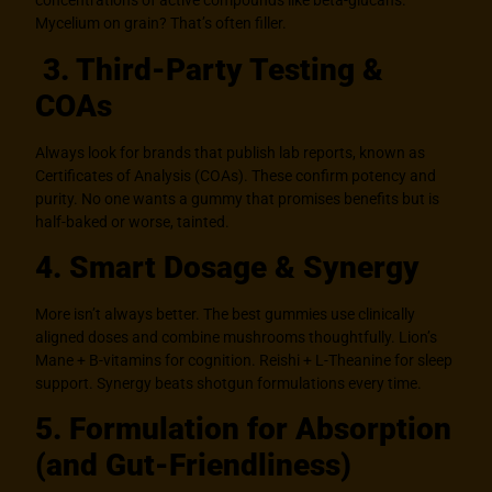
concentrations of active compounds like beta-glucans.
Mycelium on grain? That’s often filler.
3. Third-Party Testing &
COAs
Always look for brands that publish lab reports, known as
Certificates of Analysis (COAs). These confirm potency and
purity. No one wants a gummy that promises benefits but is
half-baked or worse, tainted.
4. Smart Dosage & Synergy
More isn’t always better. The best gummies use clinically
aligned doses and combine mushrooms thoughtfully. Lion’s
Mane + B-vitamins for cognition. Reishi + L-Theanine for sleep
support. Synergy beats shotgun formulations every time.
5. Formulation for Absorption
(and Gut-Friendliness)