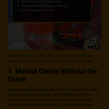
Let’s cut through the fluff. What do mushroom gummies
actually
do, and how do they show up in your day-to-day?
1. Mental Clarity Without the
Crash
Mushroom gummies, especially those with Lion’s Mane, help
promote cognitive sharpness. We’re talking easier focus,
smoother word recall, and less brain fog. Unlike caffeine,
there’s no spike-and-crash drama. Just a cleaner, calmer