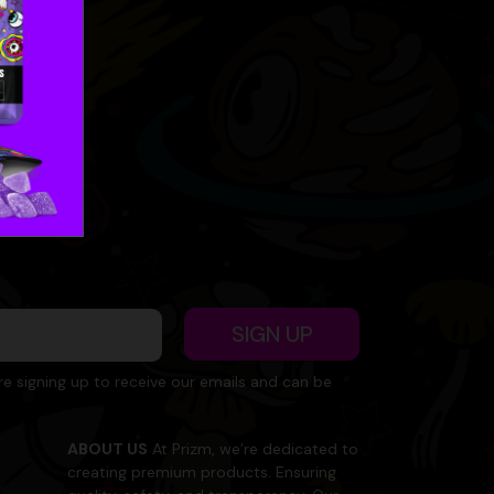
SIGN UP
re signing up to receive our emails and can be
ABOUT US
At Prizm, we’re dedicated to
creating premium products. Ensuring