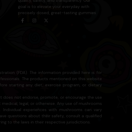
quality, safety, and transparency. Our
goal is to elevate your everyday with
precisely dosed, great-tasting gummies.
ation (FDA). The information provided here is for
ofessionals. The products mentioned on this website
ore starting any diet, exercise program, or dietary
 it does not endorse, promote, or encourage the use
it medical, legal, or otherwise. Any use of mushrooms
. Individual experiences with mushrooms can vary
ave questions about their safety, consult a qualified
ng to the laws in their respective jurisdictions.