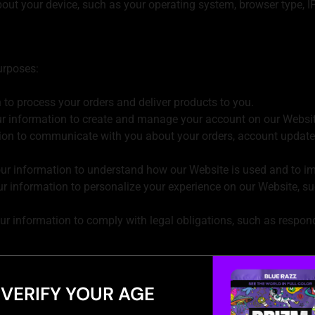
out your device, such as your operating system, browser type, IP
urposes:
to process your orders and deliver products to you.
 information to create and manage your account on our Websit
ion to communicate with you about your orders, account update
r information to understand how our Website is used and to im
 information to personalize your experience on our Website, s
 information to comply with legal obligations, such as respond
ervice providers who help us with our business operations, suc
uired to do so by law.
VERIFY YOUR AGE