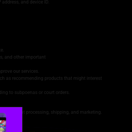
 address, and device ID.
e.
s, and other important
prove our services.
uch as recommending products that might interest
ing to subpoenas or court orders.
h as payment processing, shipping, and marketing.