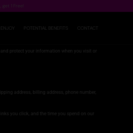
 get 1 Free!
 ENJOY
POTENTIAL BENEFITS
CONTACT
 and protect your information when you visit or
hipping address, billing address, phone number,
links you click, and the time you spend on our