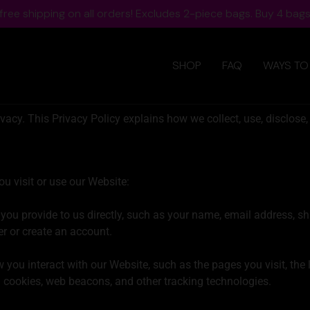
ree shipping on all orders! Excludes 2-piece bags. Buy 4 bags,
SHOP
FAQ
WAYS TO
acy. This Privacy Policy explains how we collect, use, disclose,
u visit or use our Website:
you provide to us directly, such as your name, email address, s
r or create an account.
you interact with our Website, such as the pages you visit, the 
 cookies, web beacons, and other tracking technologies.