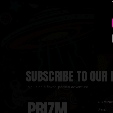
SUBSCRIBE TO OUR
Join us on a flavor-packed adventure.
COMPA
Shop