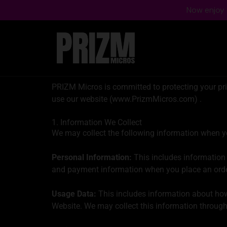
Now enjoy f
PRIZM Micros is committed to protecting your priv
use our website (www.PrizmMicros.com) .
1. Information We Collect
We may collect the following information when yo
Personal Information:
This includes information 
and payment information when you place an orde
Usage Data:
This includes information about how 
Website. We may collect this information through