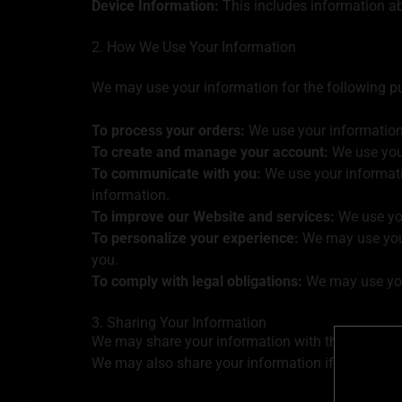
Device Information:
This includes information ab
2. How We Use Your Information
We may use your information for the following p
To process your orders:
We use your information 
To create and manage your account:
We use your
To communicate with you:
We use your informat
information.
To improve our Website and services:
We use you
To personalize your experience:
We may use your
you.
To comply with legal obligations:
We may use your
3. Sharing Your Information
We may share your information with third-party s
We may also share your information if we are req