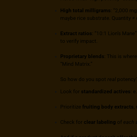
High total milligrams
: “2,000 mg
maybe rice substrate. Quantity ≠ q
Extract ratios
: “10:1 Lion’s Mane”
to verify impact.
Proprietary blends
: This is wher
“Mind Matrix.”
So how do you spot
real
potency
Look for
standardized actives
: 
Prioritize
fruiting body extracts
,
Check for
clear labeling
of
each
a