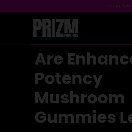
Now enjoy f
Are Enhanc
Potency
Mushroom
Gummies L