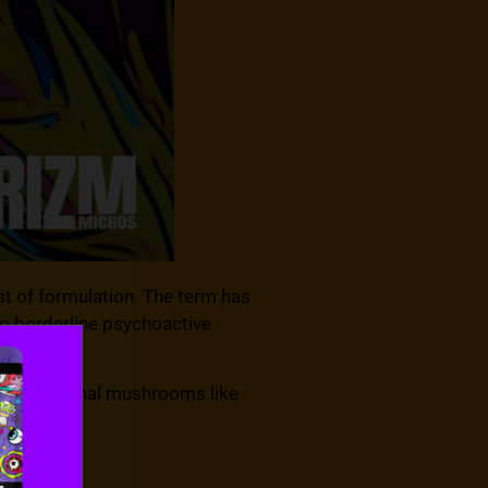
st of formulation. The term has
to borderline psychoactive
k functional mushrooms like