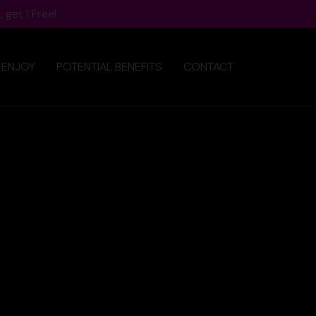
 get 1 Free!
 ENJOY
POTENTIAL BENEFITS
CONTACT