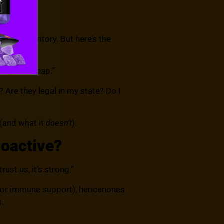
trip” territory. But here’s the
nexpected nap.”
? Are they legal in my state? Do I
 (and what it
doesn’t
).
ioactive?
st us, it’s strong.”
for immune support), hericenones
s.