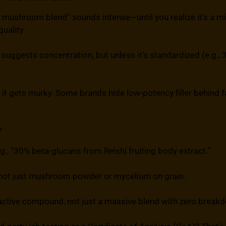
 mushroom blend” sounds intense—until you realize it’s a mi
uality.
 suggests concentration, but unless it’s standardized (e.g., 
e it gets murky. Some brands hide low-potency filler behind
?
e.g., “30% beta-glucans from Reishi fruiting body extract.”
 not just mushroom powder or mycelium on grain.
ctive compound, not just a massive blend with zero break