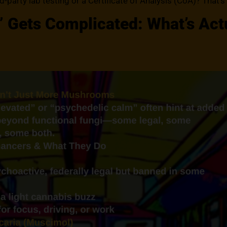
rd-party lab testing or a Certificate of Analysis (CoA)? That’s
Gets Complicated: What’s Actu