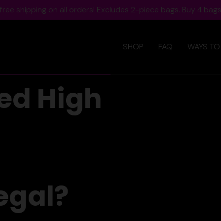
ree shipping on all orders! Excludes 2-piece bags. Buy 4 bags,
SHOP
FAQ
WAYS TO
ed High
egal?