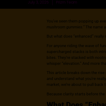
July 3, 2025
Prizm Team
You’ve seen them popping up ev
mushroom gummies.”
The name al
But what does “enhanced” really 
For anyone riding the wave of f
supercharged stacks is both intr
bites. They’re stacked with noo
whisper “elevation.” And more tha
This article breaks down the ri
and understand what you’re really
market, we’re about to pull back t
Because clarity starts before the
What Does “Enha