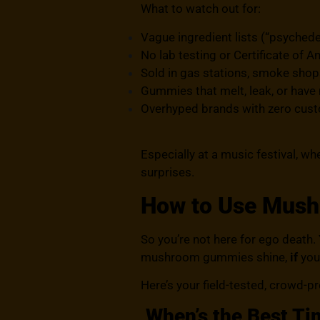
What to watch out for:
Vague ingredient lists (“psychede
No lab testing or Certificate of A
Sold in gas stations, smoke shops
Gummies that melt, leak, or have
Overhyped brands with zero cus
Especially at a music festival, wh
surprises.
How to Use Mus
So you’re not here for ego death. Y
mushroom gummies shine,
if
you
Here’s your field-tested, crowd-p
When’s the Best Ti