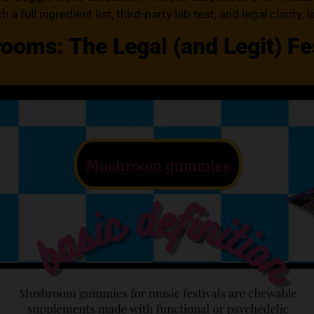
 a full ingredient list, third-party lab test, and legal clarity,
l
oms: The Legal (and Legit) Fes