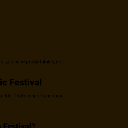
p, you need predictability, not
ic Festival
sparkle. That’s where functional
 Festival?