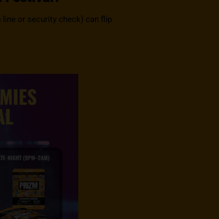
line or security check) can flip