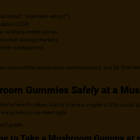
lic blend,” “shamanic extract”)
nalysis (COA)
, or shady online stores
 no clear dosage markers
tomer transparency
ere you’re often dehydrated, overstimulated, and far from hel
hroom Gummies
Safely
at a Mus
ou’re here for vibes, clarity, stamina, maybe a little social 
 know how to use them right.
roof guide.
me to Take a Mushroom Gummy at a