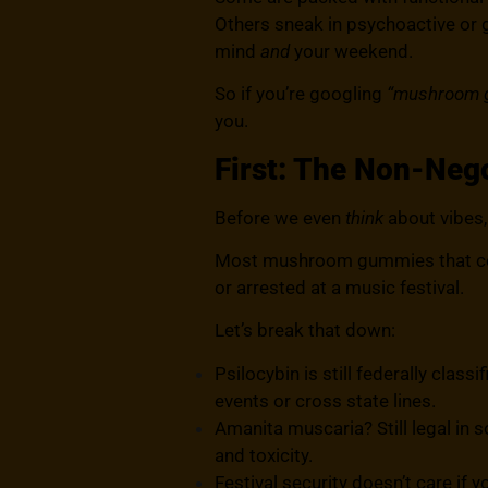
Others sneak in psychoactive or 
mind
and
your weekend.
So if you’re googling
“mushroom g
you.
First: The Non-Nego
Before we even
think
about vibes, 
Most mushroom gummies that conta
or arrested at a music festival.
Let’s break that down:
Psilocybin is still federally class
events or cross state lines.
Amanita muscaria? Still legal in s
and toxicity.
Festival security doesn’t care if y