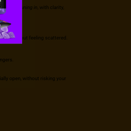
are about
tuning in
, with clarity,
owds without feeling scattered.
ngers.
ially open, without risking your