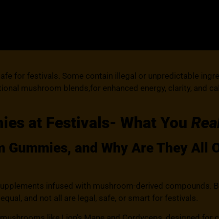
e for festivals. Some contain illegal or unpredictable ingr
nctional mushroom blends,for enhanced energy, clarity, and 
s at Festivals- What You
Rea
Gummies, and Why Are They All Ov
plements infused with mushroom-derived compounds. But he
l, and not all are legal, safe, or smart for festivals.
mushrooms like Lion’s Mane and Cordyceps, designed for cla