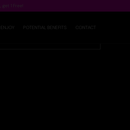
 get 1 Free!
 ENJOY
POTENTIAL BENEFITS
CONTACT