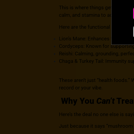
This is where things get interes
calm, and stamina to actually enj
Here are the functional mushroo
Lion’s Mane: Enhances focus, moo
Cordyceps: Known for supporting 
Reishi: Calming, grounding, perfe
Chaga & Turkey Tail: Immunity su
These aren’t just “
health foods.
” 
record or your vibe.
Why You
Can’t
Trea
Here’s the deal no one else is say
Just because it says “mushroom g