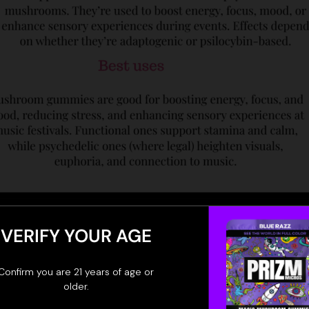
VERIFY YOUR AGE
Confirm you are 21 years of age or
older.