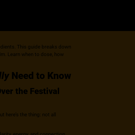
edients. This guide breaks down
calm. Learn when to dose, how
lly
Need to Know
er the Festival
re’s the thing: not all
rity, energy, and connection.