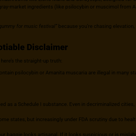
gray-market ingredients (like psilocybin or muscimol from 
ummy for music festival”
because you’re chasing elevation, no
tiable Disclaimer
here’s the straight-up truth:
in psilocybin or Amanita muscaria are illegal in many sta
ified as a Schedule I substance. Even in decriminalized cities, 
ome states, but increasingly under FDA scrutiny due to health
our baggie looks artisanal. If it looks suspicious or is misla