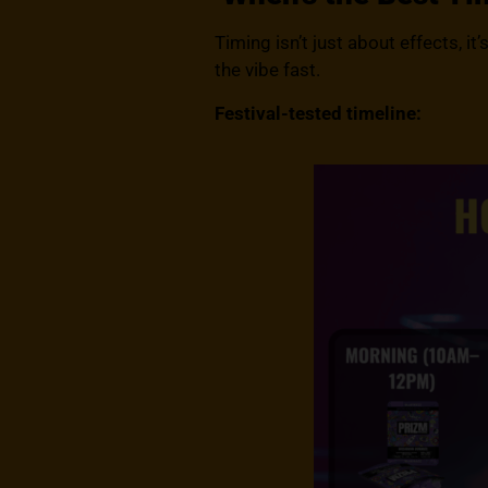
Timing isn’t just about effects, i
the vibe fast.
Festival-tested timeline: