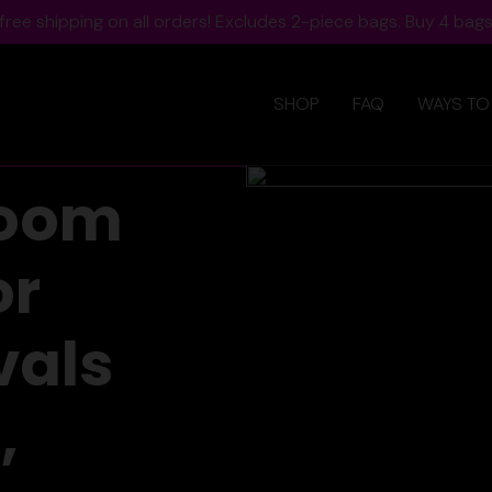
ree shipping on all orders! Excludes 2-piece bags. Buy 4 bags,
SHOP
FAQ
WAYS TO
room
or
vals
,