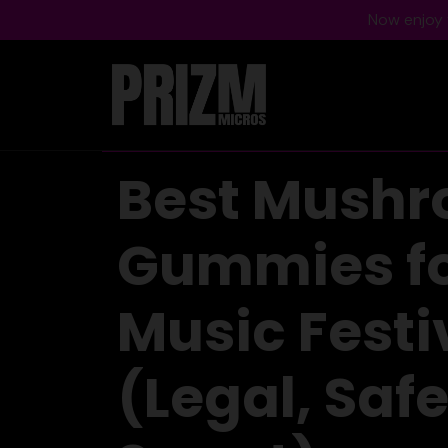
Now enjoy f
Best Mush
Gummies f
Music Festi
(Legal, Safe