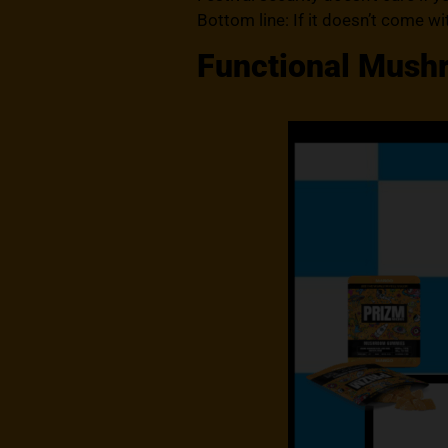
Bottom line: If it doesn’t come with
Functional Mushro