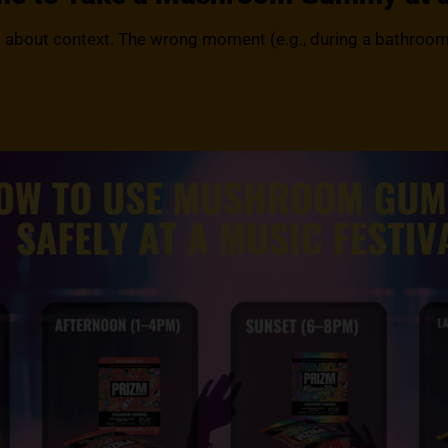
t’s about context. The wrong moment (e.g., during a bathroom 