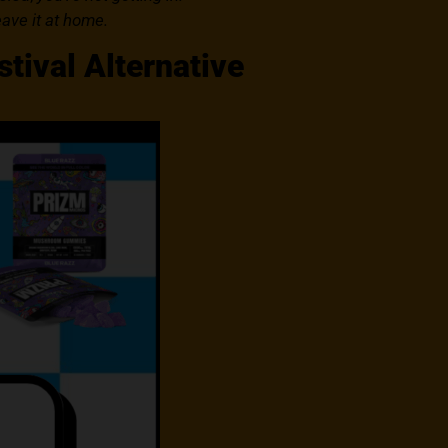
eave it at home.
tival Alternative