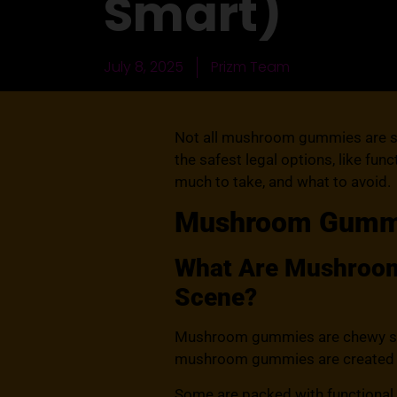
Smart)
July 8, 2025
Prizm Team
Not all mushroom gummies are saf
the safest legal options, like fu
much to take, and what to avoid.
Mushroom Gummie
What Are Mushroom 
Scene?
Mushroom gummies are chewy sup
mushroom gummies are created equa
Some are packed with functional 