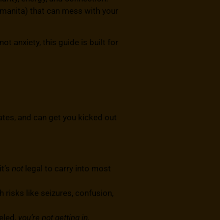
Amanita) that can mess with your
t anxiety, this guide is built for
tes, and can get you kicked out
it’s
not
legal to carry into most
 risks like seizures, confusion,
beled,
you’re not getting in.