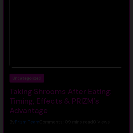
Uncategorized
Taking Shrooms After Eating:
Timing, Effects & PRIZM’s
Advantage
By
Prizm Team
Comments: 0
9 mins read
0
Views