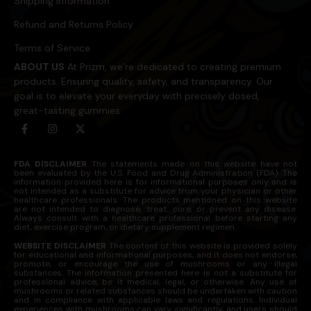
Shipping Information
Refund and Returns Policy
Terms of Service
ABOUT US
At Prizm, we’re dedicated to creating premium
products. Ensuring quality, safety, and transparency. Our
goal is to elevate your everyday with precisely dosed,
great-tasting gummies.
FDA DISCLAIMER
The statements made on this website have not
been evaluated by the U.S. Food and Drug Administration (FDA). The
information provided here is for informational purposes only and is
not intended as a substitute for advice from your physician or other
healthcare professionals. The products mentioned on this website
are not intended to diagnose, treat, cure, or prevent any disease.
Always consult with a healthcare professional before starting any
diet, exercise program, or dietary supplement regimen.
WEBSITE DISCLAIMER
The content of this website is provided solely
for educational and informational purposes, and it does not endorse,
promote, or encourage the use of mushrooms or any illegal
substances. The information presented here is not a substitute for
professional advice, be it medical, legal, or otherwise. Any use of
mushrooms or related substances should be undertaken with caution
and in compliance with applicable laws and regulations. Individual
experiences with mushrooms can vary significantly, and users should