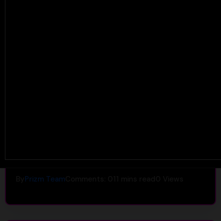
Uncategorized
Headache After Taking
Shrooms? Causes, Prevention &
the PRIZM Alternative
By
Prizm Team
Comments: 0
11 mins read
0
Views