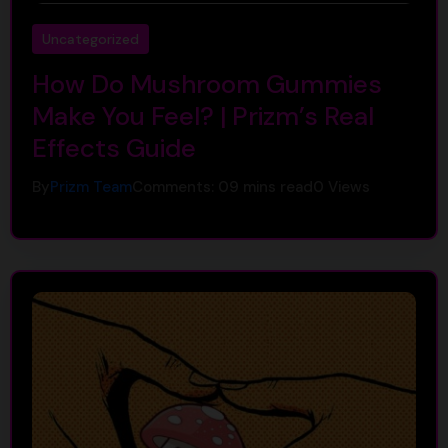
Uncategorized
How Do Mushroom Gummies
Make You Feel? | Prizm’s Real
Effects Guide
By
Prizm Team
Comments: 0
9 mins read
0
Views