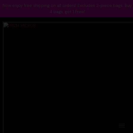
Now enjoy free shipping on all orders! Excludes 2-piece bags. Buy
4 bags, get 1 Free!
Blogs