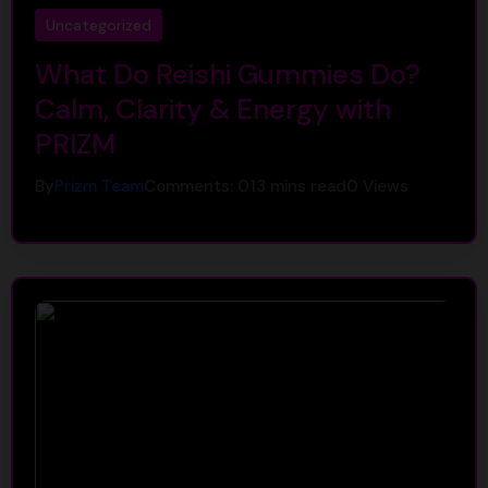
Uncategorized
What Do Reishi Gummies Do?
Calm, Clarity & Energy with
PRIZM
By
Prizm Team
Comments: 0
13 mins read
0
Views