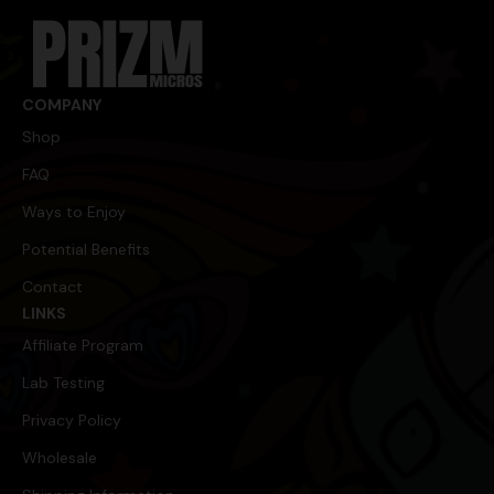
m
a
i
l
E
m
COMPANY
a
Shop
i
l
FAQ
Ways to Enjoy
Potential Benefits
Contact
LINKS
Affiliate Program
Lab Testing
Privacy Policy
Wholesale