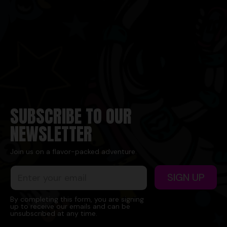
SUBSCRIBE TO OUR
NEWSLETTER
Join us on a flavor-packed adventure.
E
E
SIGN UP
m
m
a
a
i
i
By completing this form, you are signing
up to receive our emails and can be
l
l
unsubscribed at any time.
*
E