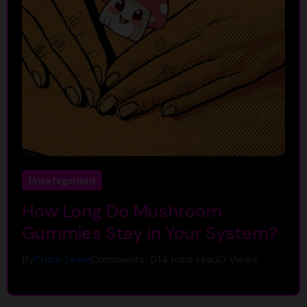
Uncategorized
How Long Do Mushroom
Gummies Stay in Your System?
By
Prizm Team
Comments: 0
14 mins read
0
Views