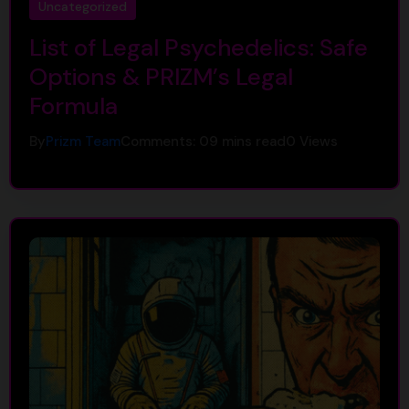
Uncategorized
List of Legal Psychedelics: Safe
Options & PRIZM’s Legal
Formula
By
Prizm Team
Comments: 0
9 mins read
0
Views