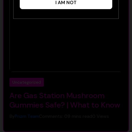
I AM NOT
Uncategorized
Are Gas Station Mushroom
Gummies Safe? | What to Know
By
Prizm Team
Comments: 0
9 mins read
0
Views