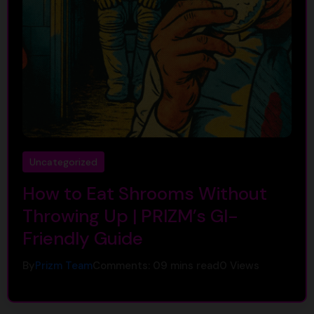
Uncategorized
How to Eat Shrooms Without
Throwing Up | PRIZM’s GI-
Friendly Guide
By
Prizm Team
Comments: 0
9 mins read
0
Views