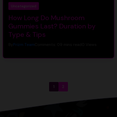
Uncategorized
How Long Do Mushroom
Gummies Last? Duration by
Type & Tips
By
Prizm Team
Comments: 0
9 mins read
0
Views
1
2