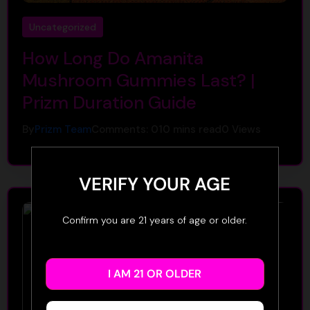
Uncategorized
How Long Do Amanita
Mushroom Gummies Last? |
Prizm Duration Guide
By
Prizm Team
Comments: 0
10 mins read
0
Views
VERIFY YOUR AGE
Confirm you are 21 years of age or older.
I AM 21 OR OLDER